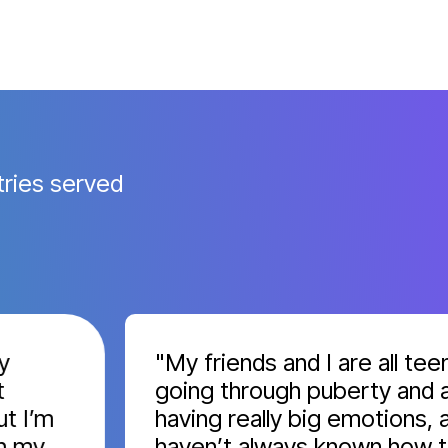
tries served
"My friends and I are all teens
going through puberty and are
’m
having really big emotions, and 
y
haven’t always known how to h