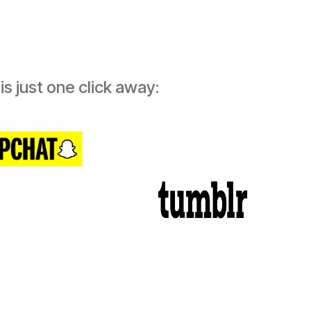
s just one click away: