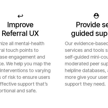
↩️
⛑️
Improve
Provide se
Referral UX
guided sup
ize all mental-health
Our evidence-based
ral touch points to
services and tools 
ease engagement and
self-guided mini-co
ke. We help you map the
moderated peer sup
 interventions to varying
helpline databases,
s of risk to ensure users
more give your user
ffective support that’s
support they need.
rtional and safe.