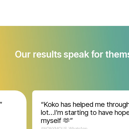
Our results speak for them
“Koko has helped me through a
lot…I’m starting to have hope fo
myself 🫶”
ANONYMOUS, WhatsApp