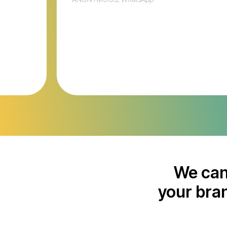
We can
your bran