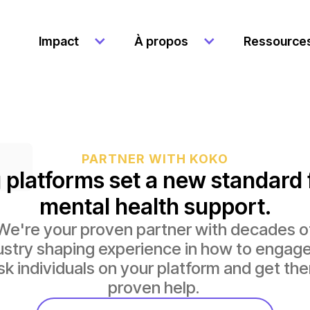
Impact
À propos
Ressource
PARTNER WITH KOKO
 platforms set a new standard 
mental health support.
We're your proven partner with decades o
ustry shaping experience in how to engage
isk individuals on your platform and get th
proven help.