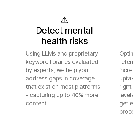
⚠️
Detect mental
health risks
Using LLMs and proprietary
Optim
keyword libraries evaluated
refer
by experts, we help you
incr
address gaps in coverage
upta
that exist on most platforms
right
- capturing up to 40% more
level
content.
get e
propo