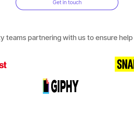
Get in touch
y teams partnering with us to ensure help i