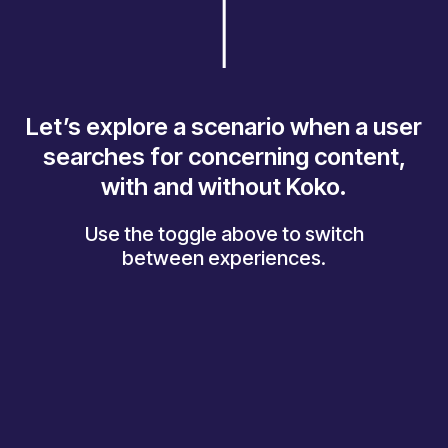
Let’s explore a scenario when a user
searches for concerning content,
with and without Koko.
Use the toggle above to switch
between experiences.