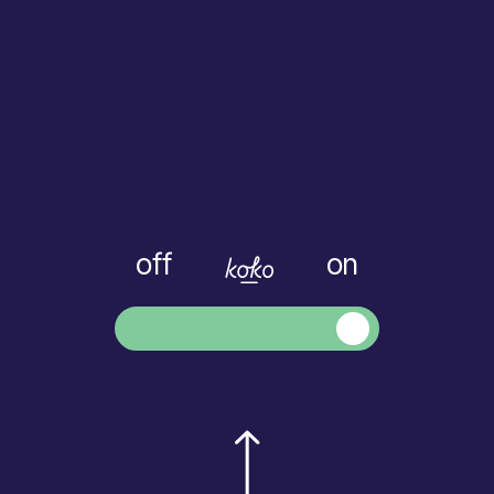
off
on