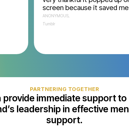
screen because it saved me.”
ANONYMOUS,
Tumblr
PARTNERING TOGETHER
 provide immediate support to 
d’s leadership in effective men
support.