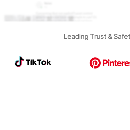
Leading Trust & Safet