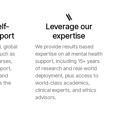
🪜
lf-
Leverage our
port
expertise
, global
We provide results based
such as
expertise on all mental health
urses,
support, including 15+ years
port,
of research and real-world
 and
deployment, plus access to
s the
world-class academics,
clinical experts, and ethics
advisors.