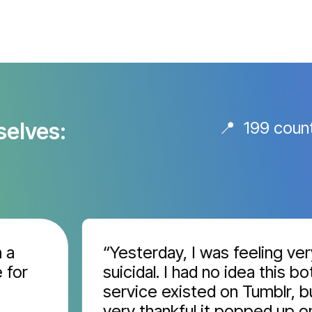
selves:
📍 199 coun
“Yesterday, I was feeling very
r
suicidal. I had no idea this bot
service existed on Tumblr, but I
very thankful it popped up on m