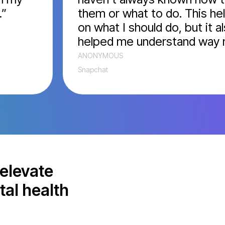
them or what to do. This helpe
on what I should do, but it also
helped me understand way mor
ANONYMOUS
Snapchat
elevate
tal health