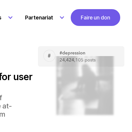
Faire un don
s
Partenariat
for user
f
 at-
em