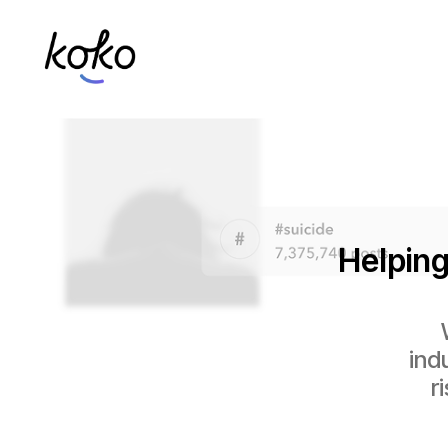
Helping
ind
r